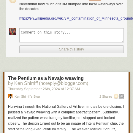
Nevermind how much of it 3M dumped into local waterways over
carpets or rugs
the decades...
cleaning products
https://en.wikipedia.org/wiki/3M_contamination_of_Minnesota_ground
cookware
cosmetics
dental floss
fabric treatments
juvenile products
menstruation products
Share this story
textile furnishings
ski wax
upholstered furniture
In 2032, nonessential use of PFAS in other products will end, too.
The Pentium as a Navajo weaving
Minnesota’s is the most stringent stance any state in the country has
by Ken Shirriff (noreply@blogger.com)
taken against PFAS. Critics argue that the ban could burden businesses
Thursday September 26
th
, 2024
at
12:37 AM
economically as they scramble to find alternative products that are free of
Ken Shirriff's Blog
2 Shares
dangerous chemicals. State health officials say that long-term savings
will outweigh compliance costs.
Hurrying through the National Gallery of Art five minutes before closing, I
passed a Navajo weaving with a complex abstract pattern. Suddenly, I
A lot of local Minnesota companies have already made the switch.
realized the pattern was strangely familiar, so I stopped and looked
Nordic Ware is one of the leading manufacturers of Bundt cake pans in
closely. The design turned out to be an image of Intel's Pentium chip, the
the United States, along with a wide variety of essential kitchen tools.
start of the long-lived Pentium family.
1
The weaver, Marilou Schultz,
The company says it’s already made the switch. Sigma Beauty, a