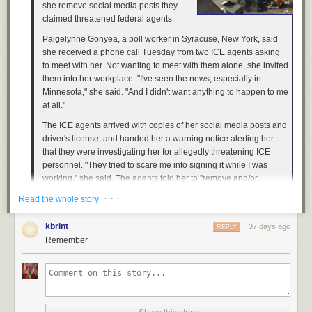
she remove social media posts they
claimed threatened federal agents.
Paigelynne Gonyea, a poll worker in Syracuse, New York, said
she received a phone call Tuesday from two ICE agents asking
to meet with her. Not wanting to meet with them alone, she invited
them into her workplace. "I've seen the news, especially in
Minnesota," she said. "And I didn't want anything to happen to me
at all."
The ICE agents arrived with copies of her social media posts and
driver's license, and handed her a warning notice alerting her
that they were investigating her for allegedly threatening ICE
personnel. "They tried to scare me into signing it while I was
working," she said. The agents told her to "remove and/or
discontinue" the behavior, according to the notice, which Gonyea
· · ·
Read the whole story
shared on Instagram. [...]
Ross, who was only placed on three days of administrative leave
kbrint
37 days ago
REPLY
for shooting Good in the head, chest, and arm, faced virtually no
Remember
consequences for killing an innocent woman in broad daylight. It
appears that federal law enforcement now view pleas for actual
justice as some kind of threat. [...]
Gonyea's experience is just the latest example of how far federal
law enforcement is willing to go to silence critics of President