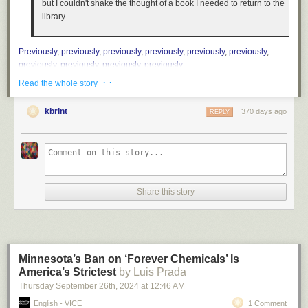
but I couldn't shake the thought of a book I needed to return to the
library.
Previously
,
previously
,
previously
,
previously
,
previously
,
previously
,
previously
,
previously
,
previously
,
previously
.
· ·
Read the whole story
kbrint
370 days ago
REPLY
Share this story
Minnesota’s Ban on ‘Forever Chemicals’ Is
America’s Strictest
by Luis Prada
Thursday September 26
th
, 2024
at
12:46 AM
English - VICE
1 Comment