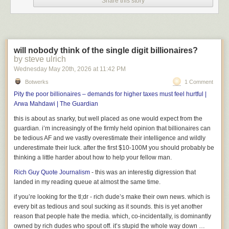
Share this story
Donald Trump's mass deportation efforts. Earlier this week in
Texas, a man received a 30-year prison sentence for transporting
left-wing zines linked to a protest at ICE's Prairieland Detention
Facility. Others involved in the protest received sentences of up to
50 years.
will nobody think of the single digit billionaires?
by steve ulrich
Wednesday May 20
th
, 2026
at
11:42 PM
Previously
,
previously
,
previously
,
previously
,
previously
,
previously
,
Botwerks
1 Comment
previously
.
Pity the poor billionaires – demands for higher taxes must feel hurtful |
Arwa Mahdawi | The Guardian
this is about as snarky, but well placed as one would expect from the
guardian. i’m increasingly of the firmly held opinion that billionaires can
be tedious AF and we vastly overestimate their intelligence and wildly
underestimate their luck. after the first $10-100M you should probably be
thinking a little harder about how to help your fellow man.
Rich Guy Quote Journalism
- this was an interestig digression that
landed in my reading queue at almost the same time.
if you’re looking for the tl;dr - rich dude’s make their own news. which is
every bit as tedious and soul sucking as it sounds. this is yet another
reason that people hate the media. which, co-incidentally, is dominantly
owned by rich dudes who spout off. it’s stupid the whole way down …