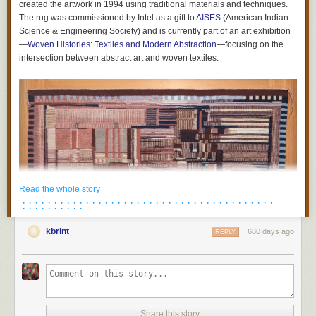
created the artwork in 1994 using traditional materials and techniques.
cosmetic supply company based in Mendota Heights, Minnesota, says
The rug was commissioned by Intel as a gift to
AISES
(American Indian
it’s already made the switch, too.
Science & Engineering Society) and is currently part of an art exhibition
The post
Minnesota’s Ban on ‘Forever Chemicals’ Is America’s Strictest
—
Woven Histories: Textiles and Modern Abstraction
—focusing on the
appeared first on
VICE
.
intersection between abstract art and woven textiles.
Read the whole story
· · · · · · · · · · · · · · · · · · · · · · · · · · · · · · · · · · · · · · · ·
· · · · · · · · · ·
kbrint
680 days ago
REPLY
Share this story