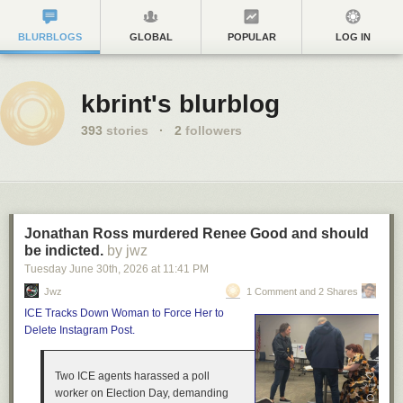
BLURBLOGS
GLOBAL
POPULAR
LOG IN
kbrint's blurblog
393
stories
·
2
followers
Jonathan Ross murdered Renee Good and should
be indicted.
by jwz
Tuesday June 30
th
, 2026
at
11:41 PM
Jwz
1 Comment and 2 Shares
ICE Tracks Down Woman to Force Her to
Delete Instagram Post.
Two ICE agents harassed a poll
worker on Election Day, demanding