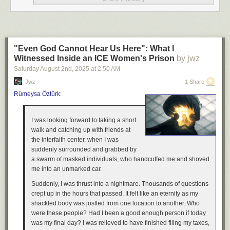
"Even God Cannot Hear Us Here": What I
Witnessed Inside an ICE Women's Prison
by jwz
Saturday August 2
nd
, 2025
at
2:50 AM
Jwz
1 Share
Rümeysa Öztürk:
I was looking forward to taking a short
walk and catching up with friends at
the interfaith center, when I was
suddenly surrounded and grabbed by
a swarm of masked individuals, who handcuffed me and shoved
me into an unmarked car.
Suddenly, I was thrust into a nightmare. Thousands of questions
crept up in the hours that passed. It felt like an eternity as my
shackled body was jostled from one location to another. Who
were these people? Had I been a good enough person if today
was my final day? I was relieved to have finished filing my taxes,