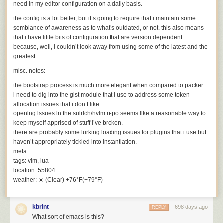
need in my editor configuration on a daily basis.
the config is a lot better, but it’s going to require that i maintain some
semblance of awareness as to what’s outdated, or not. this also means
that i have little bits of configuration that are version dependent.
because, well, i couldn’t look away from using some of the latest and the
greatest.
misc. notes:
the bootstrap process is much more elegant when compared to
packer
i need to dig into the
gist
module that i use to address some token
allocation issues that i don’t like
opening issues in the
sulrich/nvim
repo seems like a reasonable way to
keep myself apprised of stuff i’ve broken.
there are probably some lurking loading issues for plugins that i use but
haven’t appropriately tickled into instantiation.
meta
tags:
vim, lua
location:
55804
weather:
☀️ (Clear) +76°F(+79°F)
The Pentium weaving, flipped and marked with the chip floorplan.
kbrint
698 days ago
REPLY
At the top, the "instruction fetch" section fetches the machine instructions
What sort of emacs is this?
that make up the software. The "instruction decode" section analyzes