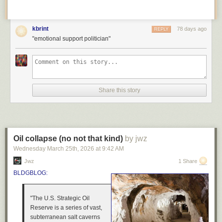
kbrint
78 days ago
REPLY
"emotional support politician"
Share this story
Oil collapse (no not that kind)
by jwz
Wednesday March 25
th
, 2026
at
9:42 AM
Jwz
1 Share
BLDGBLOG:
"The U.S. Strategic Oil
Reserve is a series of vast,
subterranean salt caverns