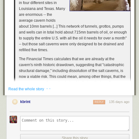
in four different sites in
Louisiana and Texas. Many
are enormous -- the
average cavern holds
about 10mn barrels [...] This network of tunnels, grottos, pumps
and wells can in total hold about 715mn barrels of oil, or enough
to supply the entire U.S. with all the oil it needs for over a month"
-- but those salt caverns were only designed to be drained and
refilled five times.
The
Financial Times
calculates that we are already at the
cavern's ninth historic drawdown, suggesting that "catastrophic
structural damage," including dissolution of the salt caverns, is
now a viable risk. This could mean, among other things, that the
reserves can no longer be drained in their entirety, as "a
· ·
minimum level of oil... must be kept in the salt caverns" to avoid
Read the whole story
this fate, with the result that the reserves' effectiveness in a time
of future national emergency will be reduced.
kbrint
135 days ago
REPLY
Of course, this could also mean that someday the caverns will
simply collapse.
Previously
,
previously
,
previously
,
previously
,
previously
,
previously
,
previously
,
previously
,
previously
.
Share this story