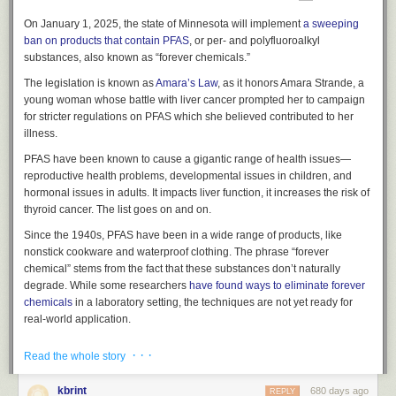
On January 1, 2025, the state of Minnesota will implement
a sweeping
ban on products that contain PFAS
, or per- and polyfluoroalkyl
substances, also known as “forever chemicals.”
The legislation is known as
Amara’s Law
, as it honors Amara Strande, a
young woman whose battle with liver cancer prompted her to campaign
for stricter regulations on PFAS which she believed contributed to her
illness.
PFAS have been known to cause a gigantic range of health issues—
reproductive health problems, developmental issues in children, and
hormonal issues in adults. It impacts liver function, it increases the risk of
thyroid cancer. The list goes on and on.
Since the 1940s, PFAS have been in a wide range of products, like
nonstick cookware and waterproof clothing. The phrase “forever
chemical” stems from the fact that these substances don’t naturally
degrade. While some researchers
have found ways to eliminate forever
chemicals
in a laboratory setting, the techniques are not yet ready for
real-world application.
A deadly thing that cannot be killed shouldn’t exist in the first place,
· · ·
Read the whole story
which is what the law aims to do.
Under the new law
, Minnesotans won’t
be able to sell or distribute for sale consumer products with intentionally
kbrint
680 days ago
REPLY
added PFAS under these 11 categories: