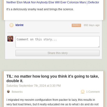
Neither Elon Musk Nor Anybody Else Will Ever Colonize Mars | Defector
it’s a deliciously snarky read and brings the science.
Comparison of the Pentium weaving (flipped vertically) with a Pentium
die photo. Original die photo from
Intel
.
kbrint
692 days ago
REPLY
The rug is accurate enough that each region can be marked with its
corresponding function in the real chip, as shown below. Starting in the
center, the section labeled "integer execution units" is the heart of the
processor, performing arithmetic operations and other functions on
integer numbers. The Pentium is a 32-bit processor, so the integer
execution unit is a vertical rectangle, 32 bits wide. The horizontal lines
Share this story
correspond to different types of circuitry such as adders, multipliers,
shifters, and registers. To the right, the "floating point unit" performs more
complex arithmetic operations on floating-point numbers, numbers with a
fractional part that are used in applications such as spreadsheets and
CAD drawings. Like the integer execution unit, the floating point unit has
TIL: no matter how long you think it's going to take,
horizontal stripes corresponding to different functions. Floating-point
double it.
numbers are represented with more bits, so the stripes are wider.
Saturday September 7
th
, 2024
at
3:30 PM
Botwerks
1 Comment
i migrated my neovim configuration from
packer
to
lazy
, this results in
very
fast load times, but it really educated me as to what i do and do
not